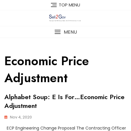
Skip
TOP MENU
to
content
MENU
Economic Price
Adjustment
Alphabet Soup: E Is For…Economic Price
Adjustment
Nov 4, 2020
ECP Engineering Change Proposal The Contracting Officer