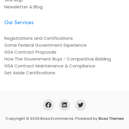
Newsletter & Blog
Our Services
Registrations and Certifications
Some Federal Government Experience
GSA Contract Proposals
How The Government Buys - Competitive Bidding
GSA Contract Maintenance & Compliance
Set Aside Certifications
Copyright © 2026 Bosa Ecommerce. Powered by
Bosa Themes