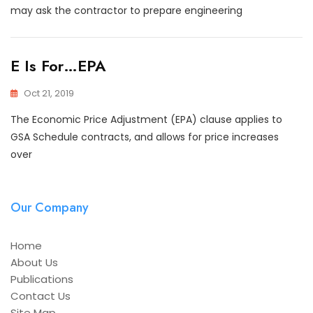
may ask the contractor to prepare engineering
E Is For…EPA
Oct 21, 2019
The Economic Price Adjustment (EPA) clause applies to
GSA Schedule contracts, and allows for price increases
over
Our Company
Home
About Us
Publications
Contact Us
Site Map