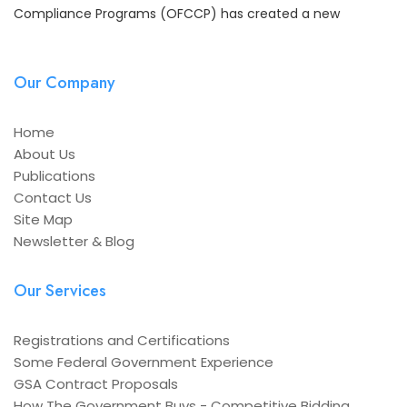
Compliance Programs (OFCCP) has created a new
Our Company
Home
About Us
Publications
Contact Us
Site Map
Newsletter & Blog
Our Services
Registrations and Certifications
Some Federal Government Experience
GSA Contract Proposals
How The Government Buys - Competitive Bidding