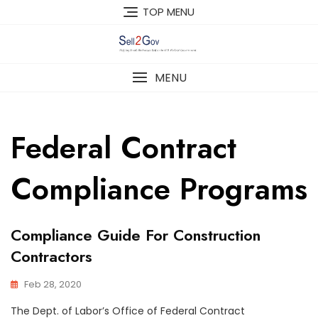
Skip
TOP MENU
to
content
MENU
Federal Contract
Compliance Programs
Compliance Guide For Construction
Contractors
Feb 28, 2020
The Dept. of Labor’s Office of Federal Contract