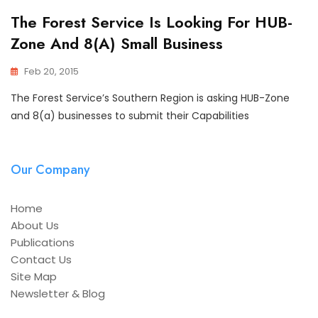
The Forest Service Is Looking For HUB-
Zone And 8(a) Small Business
Feb 20, 2015
The Forest Service’s Southern Region is asking HUB-Zone
and 8(a) businesses to submit their Capabilities
Our Company
Home
About Us
Publications
Contact Us
Site Map
Newsletter & Blog