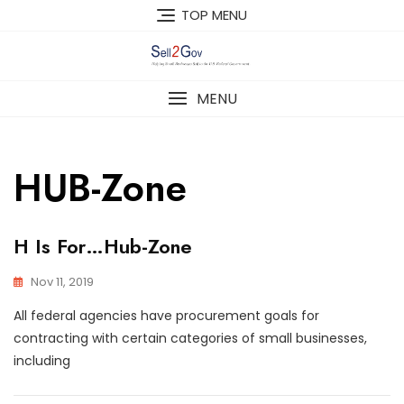
Skip
TOP MENU
to
content
MENU
HUB-Zone
H Is For…Hub-Zone
Nov 11, 2019
All federal agencies have procurement goals for
contracting with certain categories of small businesses,
including