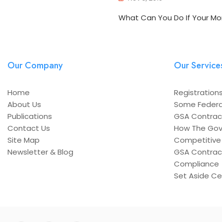
What Can You Do If Your Mo
Our Company
Our Service
Home
Registrations
About Us
Some Federa
Publications
GSA Contrac
Contact Us
How The Gov
Site Map
Competitive 
Newsletter & Blog
GSA Contrac
Compliance
Set Aside Cer