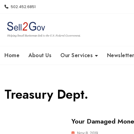
Skip
502.452.6851
to
content
Home
About Us
Our Services
Newsletter
Treasury Dept.
Your Damaged Money
Nov 8, 2019