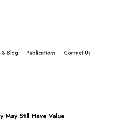
 & Blog
Publications
Contact Us
 May Still Have Value