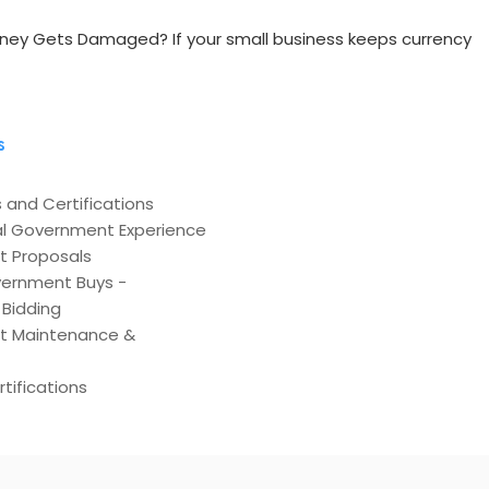
ney Gets Damaged? If your small business keeps currency
s
 and Certifications
l Government Experience
t Proposals
ernment Buys -
Bidding
t Maintenance &
tifications