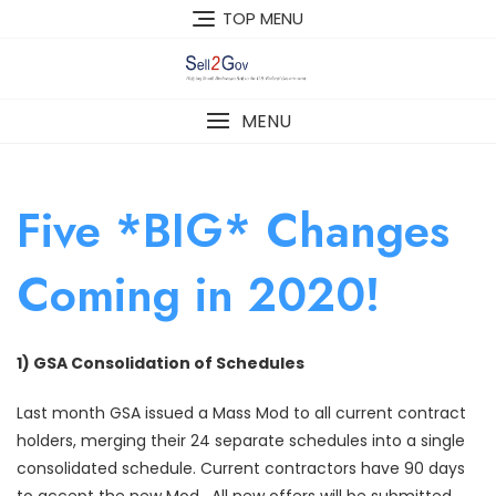
Skip
TOP MENU
to
content
MENU
Five *BIG* Changes
Coming in 2020!
1) GSA Consolidation of Schedules
Last month GSA issued a Mass Mod to all current contract
holders, merging their 24 separate schedules into a single
consolidated schedule. Current contractors have 90 days
to accept the new Mod. All new offers will be submitted