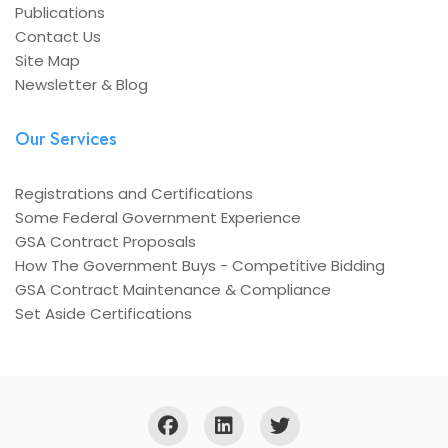
Publications
Contact Us
Site Map
Newsletter & Blog
Our Services
Registrations and Certifications
Some Federal Government Experience
GSA Contract Proposals
How The Government Buys - Competitive Bidding
GSA Contract Maintenance & Compliance
Set Aside Certifications