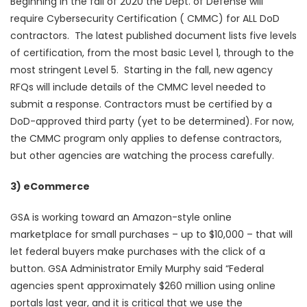
Beginning in the fall of 2020 the Dept. of Defense will
require Cybersecurity Certification ( CMMC) for ALL DoD
contractors. The latest published document lists five levels
of certification, from the most basic Level 1, through to the
most stringent Level 5. Starting in the fall, new agency
RFQs will include details of the CMMC level needed to
submit a response. Contractors must be certified by a
DoD-approved third party (yet to be determined). For now,
the CMMC program only applies to defense contractors,
but other agencies are watching the process carefully.
3) eCommerce
GSA is working toward an Amazon-style online
marketplace for small purchases – up to $10,000 – that will
let federal buyers make purchases with the click of a
button. GSA Administrator Emily Murphy said “Federal
agencies spent approximately $260 million using online
portals last year, and it is critical that we use the