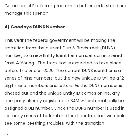
Commercial Platforms program to better understand and
manage this spend.”
4) Goodbye DUNS Number
This year the federal government will be making the
transition from the current Dun & Bradstreet (DUNS)
number, to a new Entity Identifier number administered
Ernst & Young. The transition is expected to take place
before the end of 2020. The current DUNS identifier is a
series of nine numbers, but the new Unique ID will be a 12-
digit mix of numbers and letters. As the DUNS number is
phased out and the Unique Entity ID comes online, any
company already registered in SAM will automatically be
assigned a UEI number. Since the DUNS number is used in
so many areas of federal and local contracting, we could
see some ‘teething troubles’ with the transition!