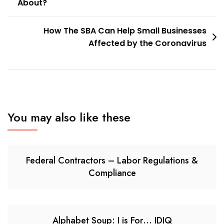
About?
navigation
How The SBA Can Help Small Businesses
Affected by the Coronavirus
You may also like these
Federal Contractors – Labor Regulations &
Compliance
Alphabet Soup: I is For… IDIQ