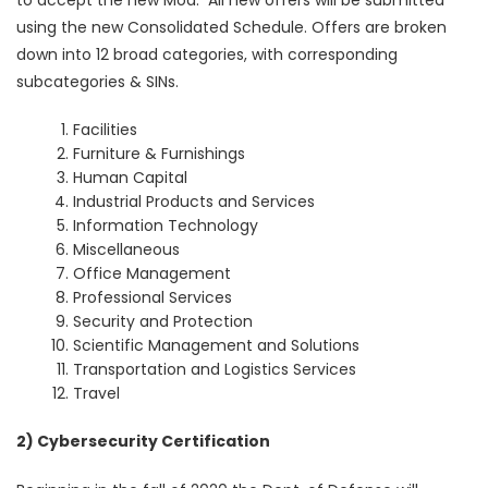
using the new Consolidated Schedule. Offers are broken
down into 12 broad categories, with corresponding
subcategories & SINs.
Facilities
Furniture & Furnishings
Human Capital
Industrial Products and Services
Information Technology
Miscellaneous
Office Management
Professional Services
Security and Protection
Scientific Management and Solutions
Transportation and Logistics Services
Travel
2) Cybersecurity Certification