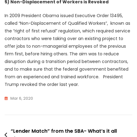
5) Non-Displacement of Workers is Revoked
In 2009 President Obama issued Executive Order 13495,
called “Non-Displacement of Qualified Workers”, known as
the “right of first refusal” regulation, which required service
contractors who were taking over an existing project to
offer jobs to non-managerial employees of the previous
firm first, before hiring others. The aim was to reduce
disruption during a transition period between contractors,
and to make sure that the federal government benefited
from an experienced and trained workforce. President
Trump revoked the order last year.
Mar 6, 2020
Post
“Lender Match” from the SBA- What’s it all