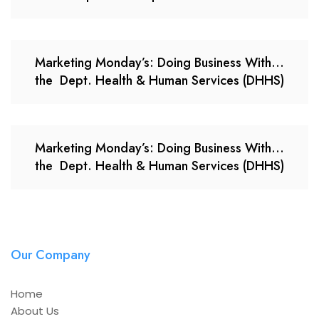
Marketing Monday’s: Doing Business With…
the Dept. Health & Human Services (DHHS)
Marketing Monday’s: Doing Business With…
the Dept. Health & Human Services (DHHS)
Our Company
Home
About Us