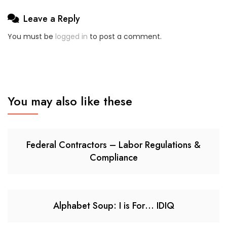
Leave a Reply
You must be
logged in
to post a comment.
You may also like these
Federal Contractors – Labor Regulations &
Compliance
Alphabet Soup: I is For… IDIQ