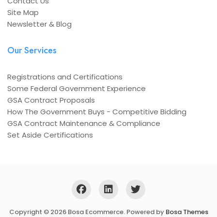
Contact Us
Site Map
Newsletter & Blog
Our Services
Registrations and Certifications
Some Federal Government Experience
GSA Contract Proposals
How The Government Buys - Competitive Bidding
GSA Contract Maintenance & Compliance
Set Aside Certifications
Copyright © 2026 Bosa Ecommerce. Powered by
Bosa Themes