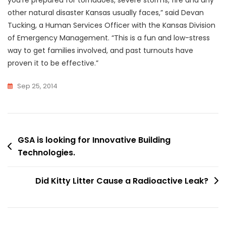
other natural disaster Kansas usually faces,” said Devan
Tucking, a Human Services Officer with the Kansas Division
of Emergency Management. “This is a fun and low-stress
way to get families involved, and past turnouts have
proven it to be effective.”
Sep 25, 2014
Post
GSA is looking for Innovative Building
Technologies.
navigation
Did Kitty Litter Cause a Radioactive Leak?