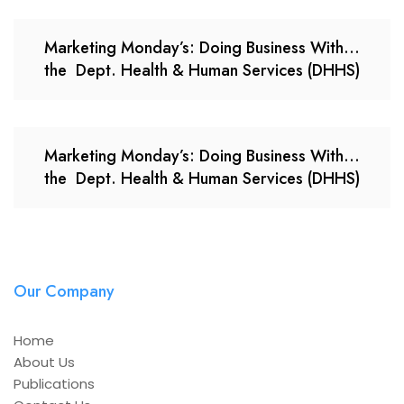
Marketing Monday’s: Doing Business With…
the Dept. Health & Human Services (DHHS)
Marketing Monday’s: Doing Business With…
the Dept. Health & Human Services (DHHS)
Our Company
Home
About Us
Publications