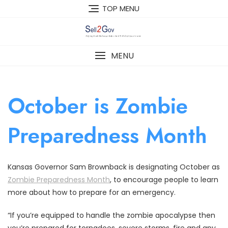
Skip
TOP MENU
to
content
MENU
October is Zombie
Preparedness Month
Kansas Governor Sam Brownback is designating October as
Zombie Preparedness Month
, to encourage people to learn
more about how to prepare for an emergency.
“If you’re equipped to handle the zombie apocalypse then
you’re prepared for tornadoes, severe storms, fire and any