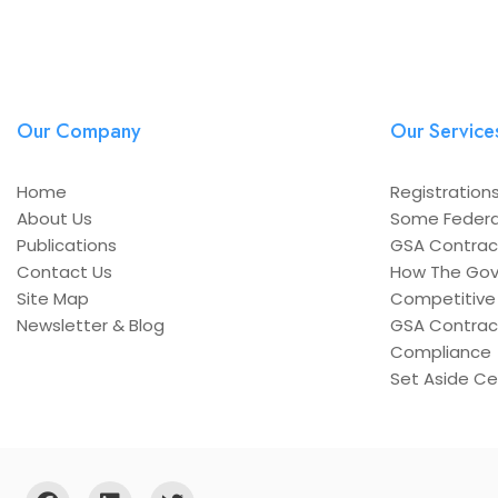
Our Company
Our Service
Home
Registrations
About Us
Some Federa
Publications
GSA Contrac
Contact Us
How The Gov
Site Map
Competitive 
Newsletter & Blog
GSA Contrac
Compliance
Set Aside Cer