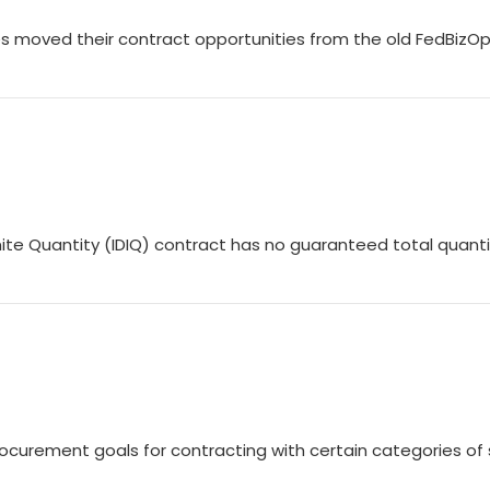
 moved their contract opportunities from the old FedBizO
finite Quantity (IDIQ) contract has no guaranteed total quanti
rocurement goals for contracting with certain categories of 