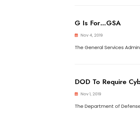
G Is For…GSA
Nov 4, 2019
The General Services Admini
DOD To Require Cybe
Nov 1, 2019
The Department of Defense i