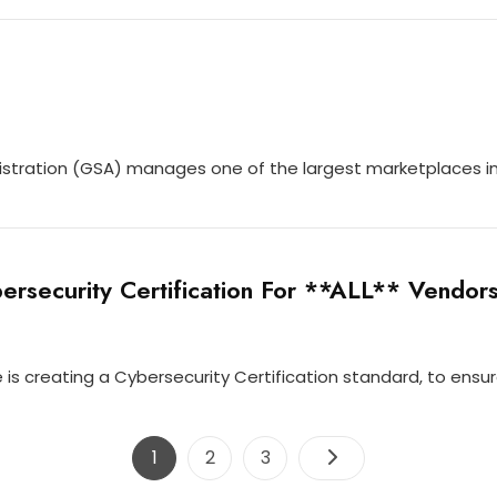
stration (GSA) manages one of the largest marketplaces in 
rsecurity Certification For **ALL** Vendor
s creating a Cybersecurity Certification standard, to ensu
Posts
Page
Page
Page
1
2
3
navigation