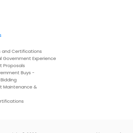
s
 and Certifications
l Government Experience
t Proposals
ernment Buys -
Bidding
t Maintenance &
tifications