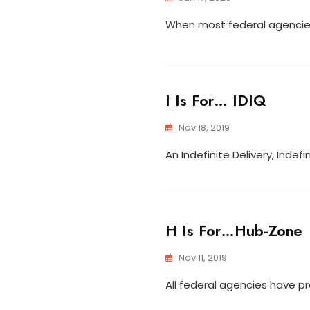
When most federal agencies
I Is For… IDIQ
Nov 18, 2019
An Indefinite Delivery, Inde
H Is For…Hub-Zone
Nov 11, 2019
All federal agencies have p