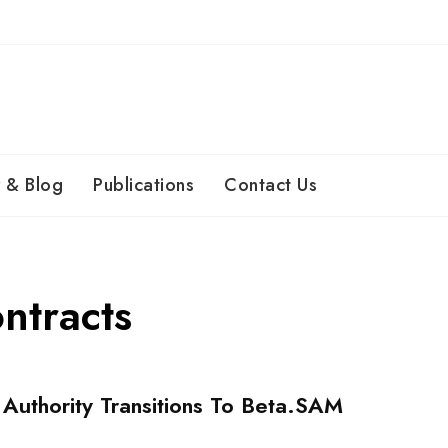
 & Blog
Publications
Contact Us
ontracts
 Authority Transitions To Beta.SAM