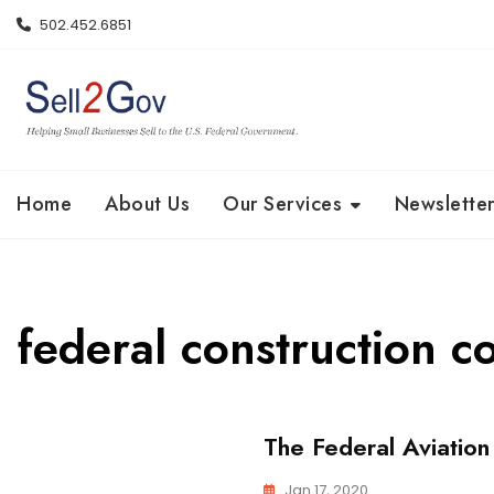
Skip
502.452.6851
to
content
Home
About Us
Our Services
Newsletter
federal construction c
The Federal Aviation
Jan 17, 2020