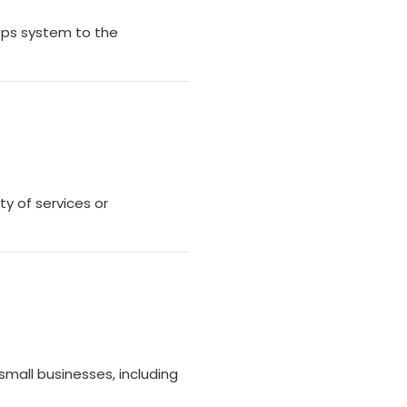
pps system to the
ty of services or
small businesses, including