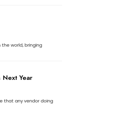
the world, bringing
s Next Year
re that any vendor doing