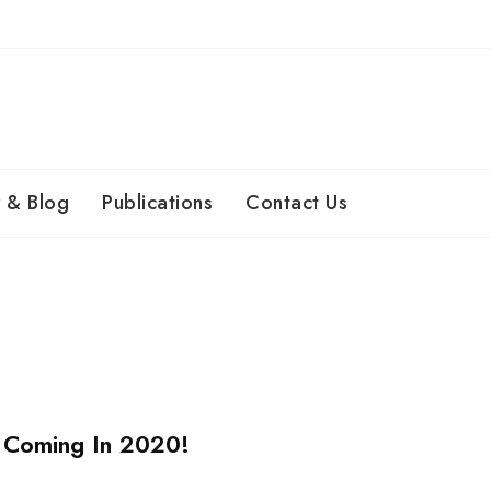
 & Blog
Publications
Contact Us
 Coming In 2020!