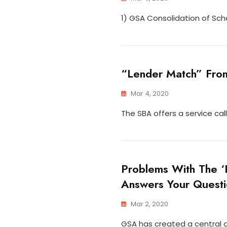
1) GSA Consolidation of Sch
“Lender Match” From
Mar 4, 2020
The SBA offers a service cal
Problems With The 
Answers Your Questi
Mar 2, 2020
GSA has created a central a