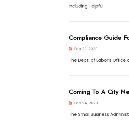
including Helpful
Compliance Guide Fo
Feb 28, 2020
The Dept. of Labor’s Offic
Coming To A City Ne
Feb 24, 2020
The Small Business Administ