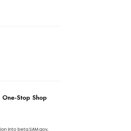
s One-Stop Shop
ion into beta.SAM.gov,