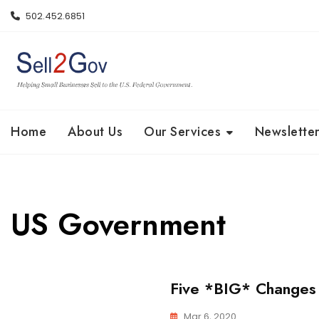
Skip
502.452.6851
to
content
Home
About Us
Our Services
Newsletter
US Government
Five *BIG* Changes
Mar 6, 2020