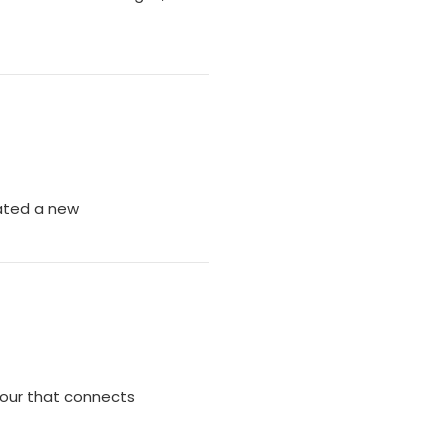
ated a new
Tour that connects