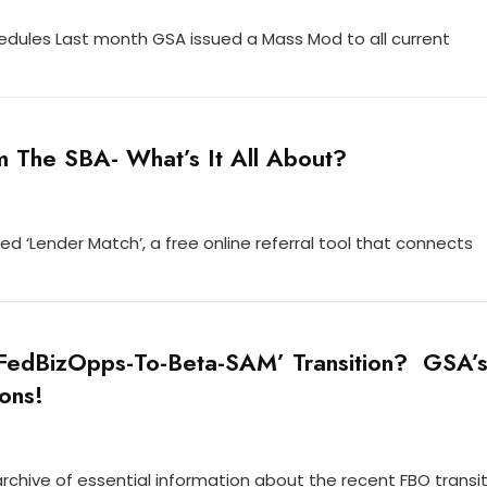
edules Last month GSA issued a Mass Mod to all current
 The SBA- What’s It All About?
led ‘Lender Match’, a free online referral tool that connects
‘FedBizOpps-To-Beta-SAM’ Transition? GSA’
ons!
rchive of essential information about the recent FBO transit