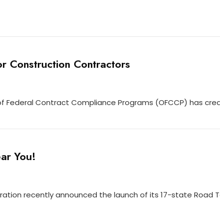
r Construction Contractors
e of Federal Contract Compliance Programs (OFCCP) has cre
ar You!
ration recently announced the launch of its 17-state Road 