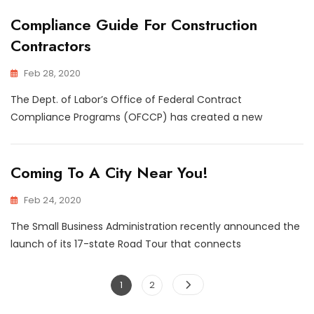
Compliance Guide For Construction
Contractors
Feb 28, 2020
The Dept. of Labor’s Office of Federal Contract
Compliance Programs (OFCCP) has created a new
Coming To A City Near You!
Feb 24, 2020
The Small Business Administration recently announced the
launch of its 17-state Road Tour that connects
Posts
Page
Page
1
2
navigation