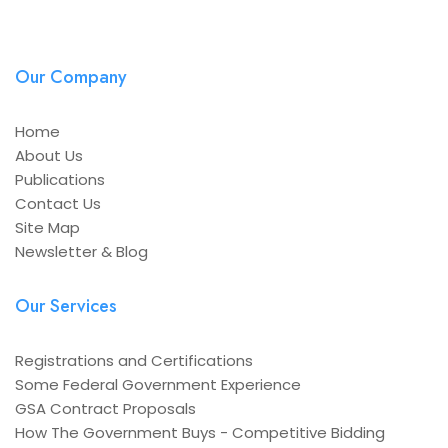
Our Company
Home
About Us
Publications
Contact Us
Site Map
Newsletter & Blog
Our Services
Registrations and Certifications
Some Federal Government Experience
GSA Contract Proposals
How The Government Buys - Competitive Bidding