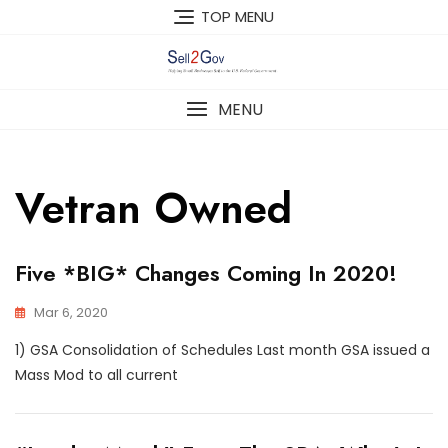
Skip
TOP MENU
to
content
MENU
Vetran Owned
Five *BIG* Changes Coming In 2020!
Mar 6, 2020
1) GSA Consolidation of Schedules Last month GSA issued a
Mass Mod to all current