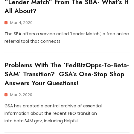
“Lender Match” From The SBA- What’s It
All About?
Mar 4, 2020
The SBA offers a service called ‘Lender Match’, a free online
referral tool that connects
Problems With The ‘FedBizOpps-To-Beta-
SAM’ Transition? GSA’s One-Stop Shop
Answers Your Questions!
Mar 2, 2020
GSA has created a central archive of essential
information about the recent FBO transition
into beta.SAM.gov, including Helpful