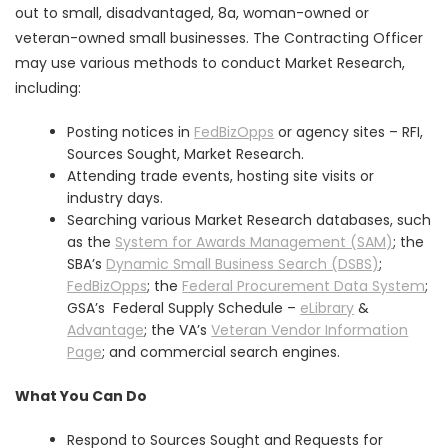
out to small, disadvantaged, 8a, woman-owned or
veteran-owned small businesses. The Contracting Officer
may use various methods to conduct Market Research,
including:
Posting notices in
FedBizOpps
or agency sites – RFI,
Sources Sought, Market Research.
Attending trade events, hosting site visits or
industry days.
Searching various Market Research databases, such
as the
System for Awards Management (SAM)
; the
SBA’s
Dynamic Small Business Search (DSBS)
;
FedBizOpps
; the
Federal Procurement Data System
;
GSA’s Federal Supply Schedule –
eLibrary
&
Advantage
; the VA’s
Veteran Vendor Information
Page
; and commercial search engines.
What You Can Do
Respond to Sources Sought and Requests for