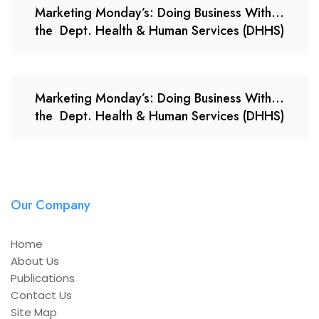
Marketing Monday’s: Doing Business With…
the Dept. Health & Human Services (DHHS)
Marketing Monday’s: Doing Business With…
the Dept. Health & Human Services (DHHS)
Our Company
Home
About Us
Publications
Contact Us
Site Map