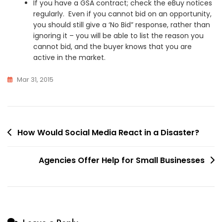
If you have a GSA contract; check the eBuy notices
regularly. Even if you cannot bid on an opportunity,
you should still give a ‘No Bid” response, rather than
ignoring it – you will be able to list the reason you
cannot bid, and the buyer knows that you are
active in the market.
Mar 31, 2015
Post
How Would Social Media React in a Disaster?
navigation
Agencies Offer Help for Small Businesses