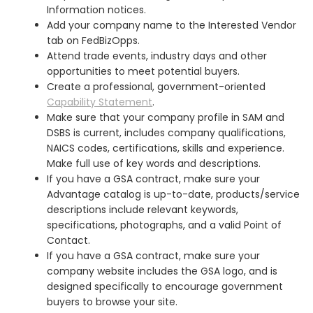
Information notices.
Add your company name to the Interested Vendor
tab on FedBizOpps.
Attend trade events, industry days and other
opportunities to meet potential buyers.
Create a professional, government-oriented
Capability Statement
.
Make sure that your company profile in SAM and
DSBS is current, includes company qualifications,
NAICS codes, certifications, skills and experience.
Make full use of key words and descriptions.
If you have a GSA contract, make sure your
Advantage catalog is up-to-date, products/service
descriptions include relevant keywords,
specifications, photographs, and a valid Point of
Contact.
If you have a GSA contract, make sure your
company website includes the GSA logo, and is
designed specifically to encourage government
buyers to browse your site.