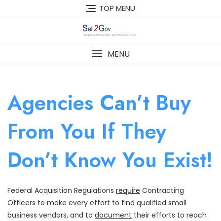
Skip
TOP MENU
to
content
MENU
Agencies Can’t Buy
From You If They
Don’t Know You Exist!
Federal Acquisition Regulations
require
Contracting
Officers to make every effort to find qualified small
business vendors, and to
document
their efforts to reach