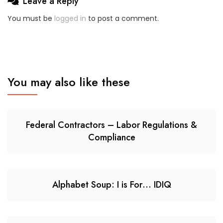
Leave a Reply
You must be
logged in
to post a comment.
You may also like these
Federal Contractors – Labor Regulations &
Compliance
Alphabet Soup: I is For… IDIQ