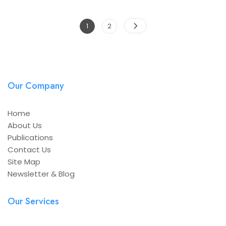
Posts
Page
Page
1
2
navigation
Our Company
Home
About Us
Publications
Contact Us
Site Map
Newsletter & Blog
Our Services