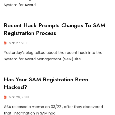
System for Award
Recent Hack Prompts Changes To SAM
Registration Process
Mar 27, 2018
Yesterday’s blog talked about the recent hack into the
System for Award Management (SAM) site,
Has Your SAM Registration Been
Hacked?
Mar 26, 2018
GSA released a memo on 03/22 , after they discovered
that information in SAM had