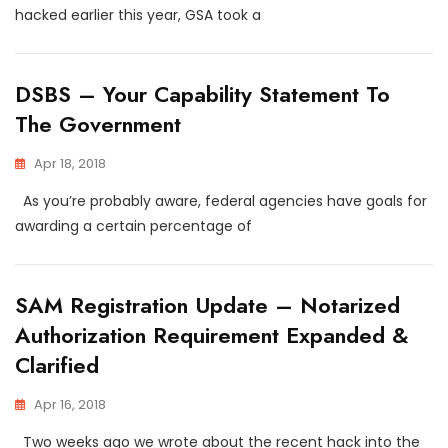
hacked earlier this year, GSA took a
DSBS – Your Capability Statement To
The Government
Apr 18, 2018
As you’re probably aware, federal agencies have goals for
awarding a certain percentage of
SAM Registration Update – Notarized
Authorization Requirement Expanded &
Clarified
Apr 16, 2018
Two weeks ago we wrote about the recent hack into the