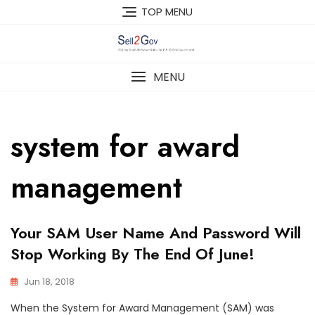
Skip
TOP MENU
to
content
MENU
system for award
management
Your SAM User Name And Password Will
Stop Working By The End Of June!
Jun 18, 2018
When the System for Award Management (SAM) was